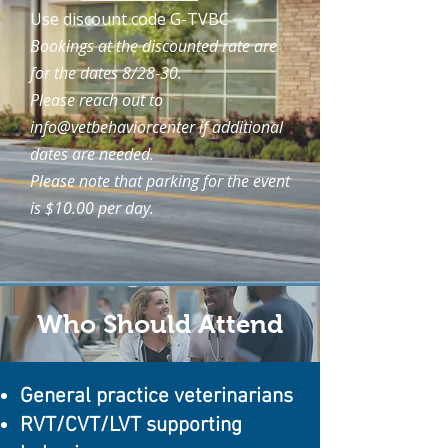
Use discount code G-TVBC
Bookings at the discounted rate are
for the dates 8/28-30.
Please reach out to
info@vetbehaviorcenter if additional
dates are needed.
Please note that parking for the event
is $10.00 per day.
Who Should Attend
General practice veterinarians
RVT/CVT/LVT supporting