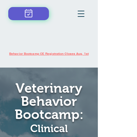
Schedule now!
Behavior Bootcamp CE Registration Closes Aug. 1st
Veterinary
Behavior
Bootcamp:
Clinical