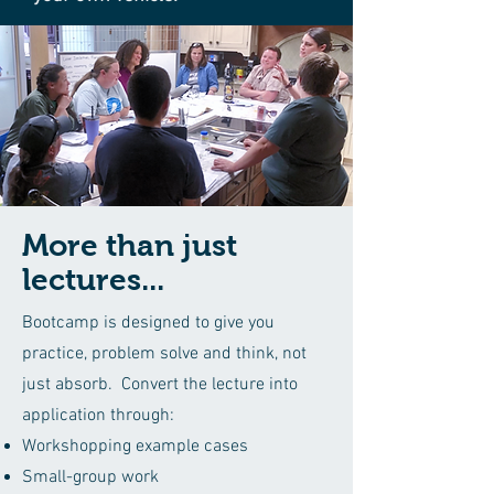
More than just
lectures...
Bootcamp is designed to give you
practice, problem solve and think, not
just absorb. Convert the lecture into
application through:
Workshopping example cases
Small-group work