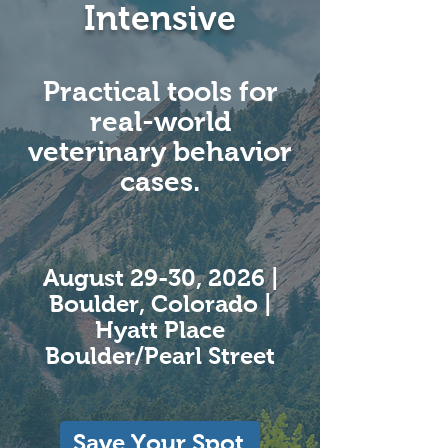
Intensive
Practical tools for
real-world
veterinary behavior
cases.​
August 29-30, 2026 |
Boulder, Colorado |
Hyatt Place
Boulder/Pearl Street
Save Your Spot