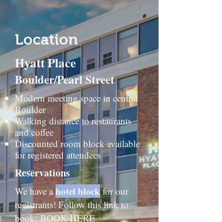
Location
Hyatt Place
Boulder/Pearl Street
Modern meeting space in central
Boulder
Walking distance to restaurants
and coffee
Discounted room block available
for registered attendees​
Reservations
hotel block
We have a
for our
registrants! Follow this link to
book:
BOOK HERE