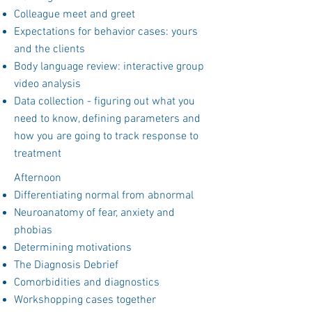
gathering history, identifying
Colleague meet and greet
contributing factors, and building
Expectations for behavior cases: yours
effective treatment plans.
and the clients
Body language review: interactive group
video analysis
Data collection - figuring out what you
need to know, defining parameters and
Diagnosis Differentiation
how you are going to track response to
treatment
Differentiate anxiety, arousal, compulsive
behavior, cognitive dysfunction, and
Afternoon
other common behavioral presentations.
Differentiating normal from abnormal
Neuroanatomy of fear, anxiety and
phobias
Determining motivations
The Diagnosis Debrief
Medication Strategy
Comorbidities and diagnostics
​Workshopping cases together
Build practical psychopharmacology