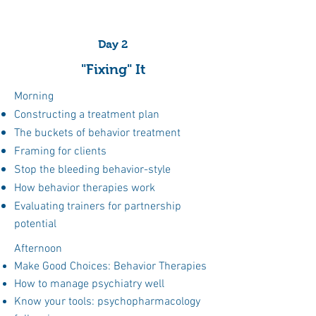
strategies tailored to real-world
clinical cases.
Day 2
"Fixing" It
Morning
Medication Selection
Constructing a treatment plan
The buckets of behavior treatment
Not sure what to pick when? Get the
Framing for clients
essentials on how to choose and how
Stop the bleeding behavior-style
to combine for maximum efficacy.
How behavior therapies work
Evaluating trainers for partnership
potential
Treatment Planning
Afternoon
Develop cohesive treatment plans that
Make Good Choices: Behavior Therapies
integrate medication, environmental
How to manage psychiatry well
management, training, and follow-up
Know your tools: psychopharmacology
care.