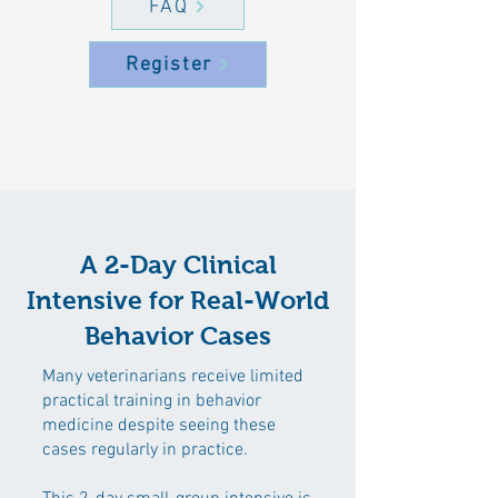
FAQ
Register
A 2-Day Clinical
Intensive for Real-World
Behavior Cases
Many veterinarians receive limited
practical training in behavior
medicine despite seeing these
cases regularly in practice.