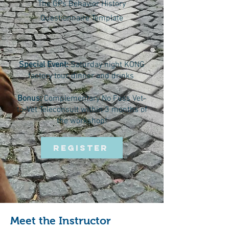
The GPs Behavior History
Questionnaire Template
Special Event:
Saturday night KONG
factory tour, dinner and drinks
Bonus:
Complementary No Fuss Vet-
to-Vet Teleconsult within 3 months of
the workshop!
REGISTER
Meet the Instructor