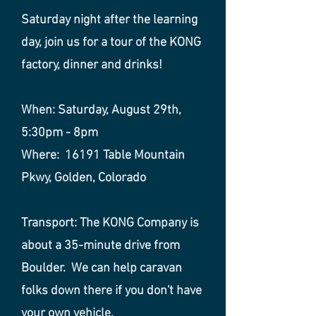
Saturday night after the learning
day, join us for a tour of the KONG
factory, dinner and drinks!
When: Saturday, August 29th,
5:30pm - 8pm
Where: 16191 Table Mountain
Pkwy, Golden, Colorado
Transport: The KONG Company is
about a 35-minute drive from
Boulder.
We can help caravan
folks down there if you don't have
your own vehicle.