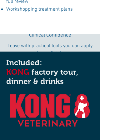
full review
Workshopping treatment plans
Clinical Confidence
Leave with practical tools you can apply
immediately
in clinical practice.
Included:
KONG
factory tour,
dinner & drinks
I WANT TO GO!