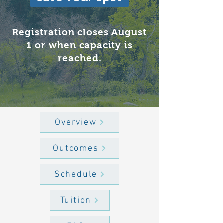
Registration closes August
1 or when capacity is
reached.
Overview
Outcomes
Schedule
Tuition