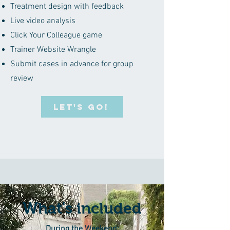
Treatment design with feedback
Live video analysis
Click Your Colleague game
Trainer Website Wrangle
Submit cases in advance for group
review
LET'S GO!
What's included
During the Weekend: