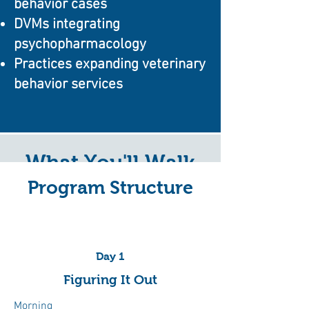
behavior cases
DVMs integrating
psychopharmacology
Practices expanding veterinary
behavior services
What You'll Walk
Program Structure
Away With
Day 1
Behavior Case Workups
Figuring It Out
Learn practical frameworks for
Morning