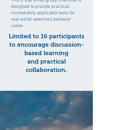
This 2-day small-group intensive is
designed to provide practical,
immediately applicable tools for
real-world veterinary behavior
cases.
Limited to 16 participants
to encourage discussion-
based learning
and practical
collaboration.