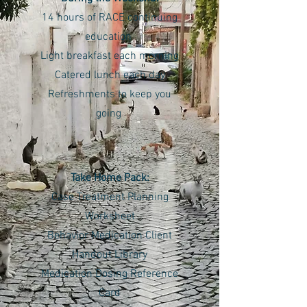
14 hours of RACE continuing
education
Light breakfast each morning
Catered lunch each day
Refreshments to keep you
going
Take Home Pack:
Case Treatment Planning
Worksheet
Behavior Medication Client
Handout Library
Medication Dosing Reference
Card